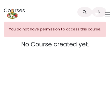
Skip to Content
Courses
You do not have permission to access this course.
No Course created yet.