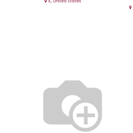
IL
,
United States