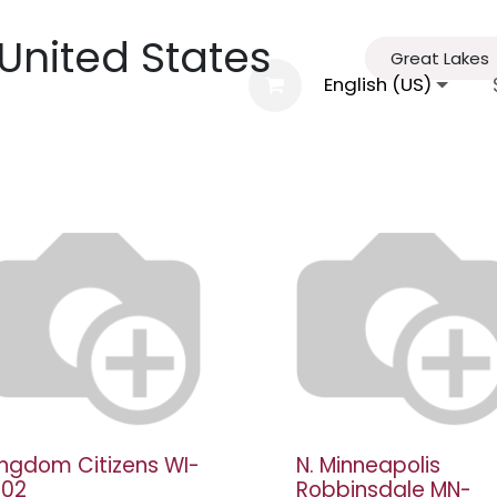
 United States
Great Lakes
al Information
Agenda
FGBMFI
English (US)
Conta
ingdom Citizens WI-
N. Minneapolis
002
Robbinsdale MN-