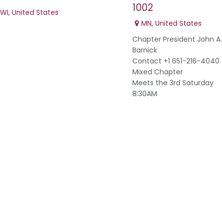
1002
WI
,
United States
MN
,
United States
Chapter President John A.
Barnick
Contact +1 651-216-4040
Mixed Chapter
Meets the 3rd Saturday
8:30AM