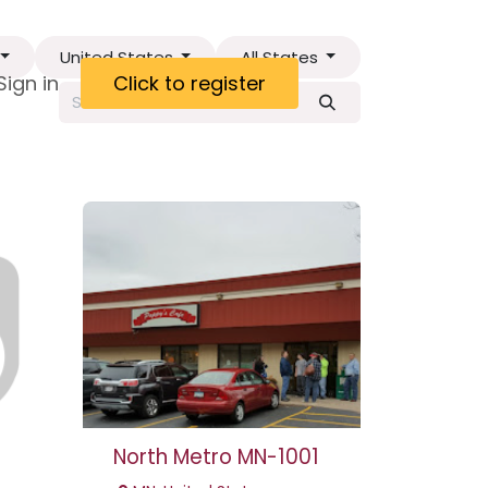
United States
All States
ct
Sign in
Visa Letter
Click to register
North Metro MN-1001