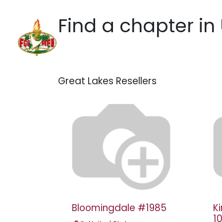
Skip to Content
Find a chapter
in
Home
Hotels
Practic
Great Lakes
Resellers
Bloomingdale #1985
K
1