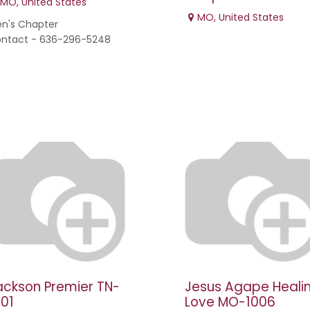
MO
,
United States
MO
,
United States
n's Chapter
ntact - 636-296-5248
ackson Premier TN-
Jesus Agape Heali
001
Love MO-1006