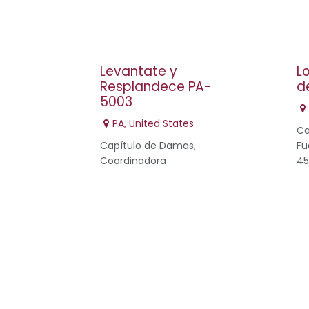
Levantate y
L
Resplandece PA-
d
5003
PA
,
United States
Ca
Capítulo de Damas,
Fu
Coordinadora
45