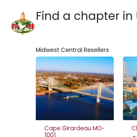
Skip to Content
Find a chapter
in
Home
Hotels
Practic
Midwest Central
Resellers
Cape Girardeau MO-
C
1001