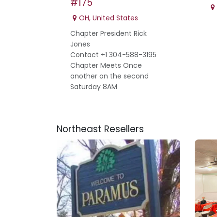
#175
OH
,
United States
Chapter President Rick
Jones
Contact +1 304-588-3195
Chapter Meets Once
another on the second
Saturday 8AM
Northeast
Resellers