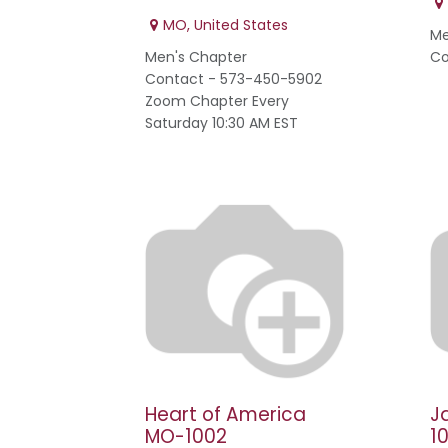
MO
,
United States
Me
Men's Chapter
Co
Contact - 573-450-5902
Zoom Chapter Every
Saturday 10:30 AM EST
Heart of America
J
MO-1002
1