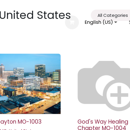
 United States
All Categories
al Information
Agenda
FGBMFI
English (US)
Conta
layton MO-1003
God's Way Healing
Chapter MO-1004