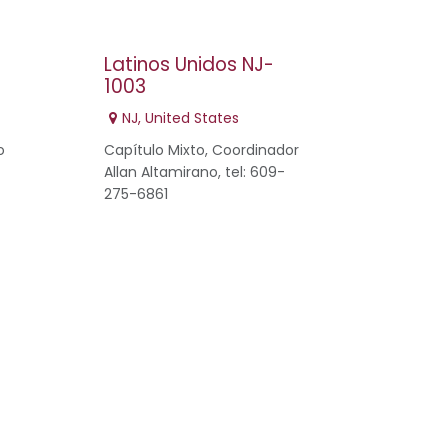
5
Latinos Unidos NJ-
1003
NJ
,
United States
o
Capítulo Mixto, Coordinador
Allan Altamirano, tel: 609-
275-6861