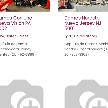
amas Con Una
Damas Noreste
ueva Vision PA-
Nueva Jersey NJ-
002
5001
PA
,
United States
NJ
,
United States
pítulo de Damas -
Capítulo de Damas, Mari
ordinadora Brendy
Sandres, Coordinadora (+
entes (215 452-3899)
201-952-3302)