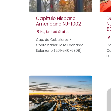
Capitulo Hispano
D
Americano NJ-1002
N
5
NJ
,
United States
Cap. de Caballeros -
Coordinador Jose Leonardo
Ca
Solórzano (201-540-6308)
Co
Fu