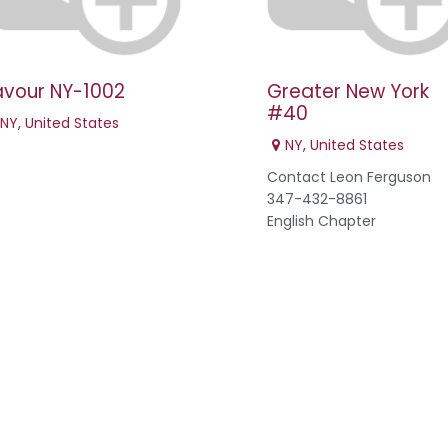
avour NY-1002
Greater New York
#40
NY
,
United States
NY
,
United States
Contact Leon Ferguson
347-432-8861
English Chapter