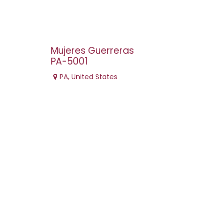
Mujeres Guerreras
PA-5001
PA
,
United States