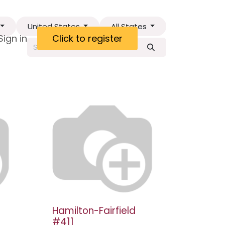
United States
All States
ct
Sign in
Visa Letter
Click to register
Hamilton-Fairfield
#411