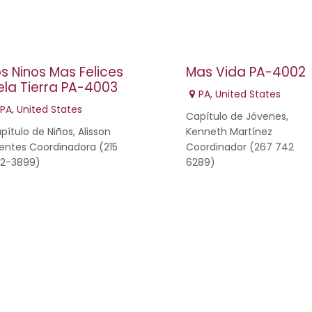
os Ninos Mas Felices
Mas Vida PA-4002
ela Tierra PA-4003
PA
,
United States
PA
,
United States
Capítulo de Jóvenes,
pítulo de Niños, Alisson
Kenneth Martínez
entes Coordinadora (215
Coordinador (267 742
2-3899)
6289)