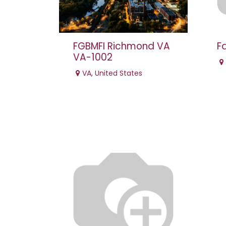
FGBMFI Richmond VA
F
VA-1002
VA
,
United States