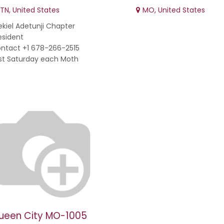
TN
,
United States
MO
,
United States
ekiel Adetunji Chapter
esident
ntact +1 678-266-2515
st Saturday each Moth
ueen City MO-1005