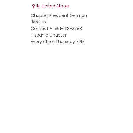
IN
,
United States
Chapter President German
Jarquin
Contact +1 561-613-2783
Hispanic Chapter
Every other Thursday 7PM