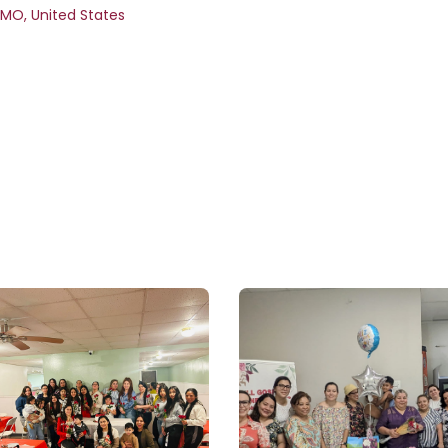
MO
,
United States