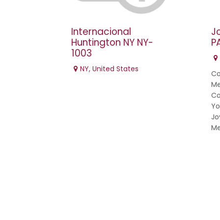
Internacional
J
Huntington NY NY-
P
1003
NY
,
United States
Co
Me
Co
Yo
Jo
Me