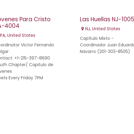
ovenes Para Cristo
Las Huellas NJ-100
A-4004
NJ
,
United States
PA
,
United States
Capítulo Mixto -
ordinator Victor Fernando
Coordinador Juan Eduard
lgar
Navarro (201-303-8505)
ntact: +1-215-397-8690
uth Chapter/ Capitulo de
venes
ets Every Friday 7PM