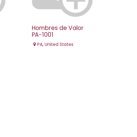
Hombres de Valor
PA-1001
PA
,
United States