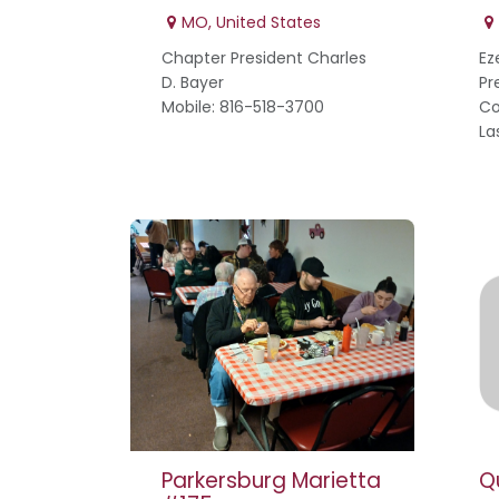
MO
,
United States
Chapter President Charles
Ez
D. Bayer
Pr
Mobile: 816-518-3700
Co
La
Parkersburg Marietta
Q