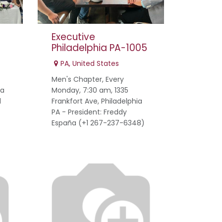
Executive
Philadelphia PA-1005
PA
,
United States
Men's Chapter, Every
na
Monday, 7:30 am, 1335
1
Frankfort Ave, Philadelphia
PA - President: Freddy
España (+1 267-237-6348)