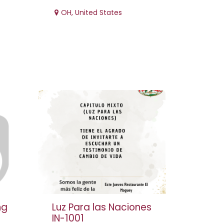
OH
,
United States
ng
Luz Para las Naciones
IN-1001