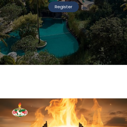
Register