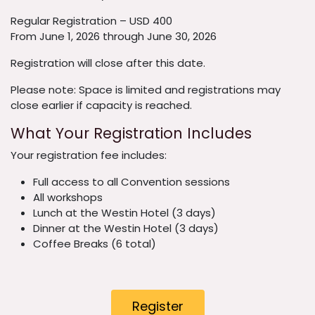
Regular Registration – USD 400
From June 1, 2026 through June 30, 2026
Registration will close after this date.
Please note: Space is limited and registrations may
close earlier if capacity is reached.
What Your Registration Includes
Your registration fee includes:
Full access to all Convention sessions
All workshops
Lunch at the Westin Hotel (3 days)
Dinner at the Westin Hotel (3 days)
Coffee Breaks (6 total)
Register