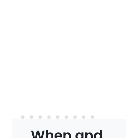
When and