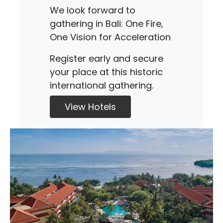
We look forward to
gathering in Bali: One Fire,
One Vision for Acceleration
Register early and secure
your place at this historic
international gathering.
View Hotels