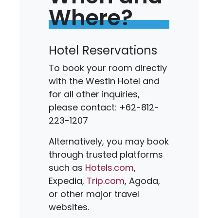
Where?
Hotel Reservations
To book your room directly
with the Westin Hotel and
for all other inquiries,
please contact: +62-812-
223-1207
Alternatively, you may book
through trusted platforms
such as
Hotels.com
,
Expedia,
Trip.com
, Agoda,
or other major travel
websites.