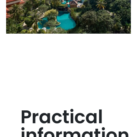
Practical
information