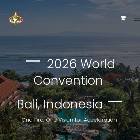
Ir al contenido
—
2026 World
Convention
—
Bali, Indonesia
One Fire, One Vision for Acceleration