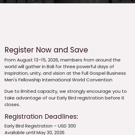
Register Now and Save
From August 13–15, 2026, members from around the
world will gather in Bali for three powerful days of
inspiration, unity, and vision at the Full Gospel Business
Men's Fellowship International World Convention
Due to limited capacity, we strongly encourage you to
take advantage of our Early Bird registration before it
closes.
Registration Deadlines:
Early Bird Registration – USD 300
Available until May 30, 2026