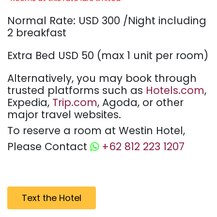
Normal Rate: USD 300 /Night including
2 breakfast
Extra Bed USD 50 (max 1 unit per room)
Alternatively, you may book through
trusted platforms such as
Hotels.com
,
Expedia,
Trip.com
, Agoda, or other
major travel websites.
To reserve a room at Westin Hotel,
Please Contact
+62 812 223 1207
Text the Hotel