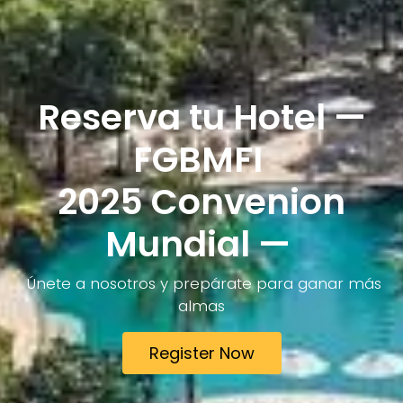
Reserva tu Hotel —
FGBMFI
2025 Convenion
Mundial —
Únete a nosotros y prepárate para ganar más
almas
Register Now