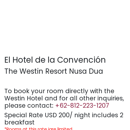
El Hotel de la Convención
The Westin Resort Nusa Dua
To book your room directly with the
Westin Hotel and for all other inquiries,
please contact:
+62-812-223-1207
Special Rate USD 200/ night includes 2
breakfast
*Rooms at this rate iare limited