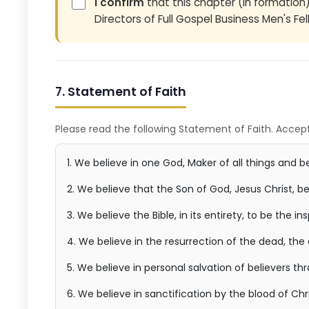
I confirm
that this chapter (in formation
Directors of Full Gospel Business Men's Fel
7. Statement of Faith
Please read the following Statement of Faith. Accept
1. We believe in one God, Maker of all things and bei
2. We believe that the Son of God, Jesus Christ, b
3. We believe the Bible, in its entirety, to be the i
4. We believe in the resurrection of the dead, the
5. We believe in personal salvation of believers th
6. We believe in sanctification by the blood of Chri