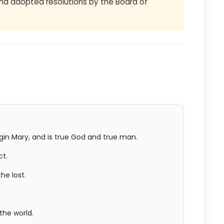
d adopted resolutions by the Board of
rgin Mary, and is true God and true man.
ct.
he lost.
the world.