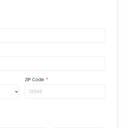
ZIP Code
*