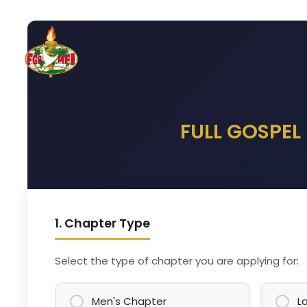
Skip to Content
Home
Hotels
Practic
FULL GOSPEL
1. Chapter Type
Select the type of chapter you are applying for:
Men's Chapter
L