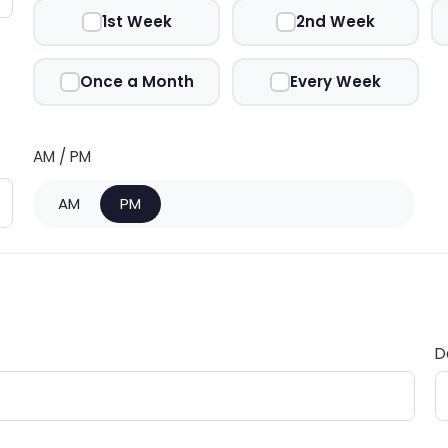
1st Week
2nd Week
Once a Month
Every Week
AM / PM
AM
PM
D