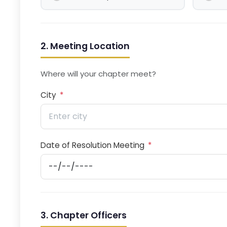
2. Meeting Location
Where will your chapter meet?
City
*
Date of Resolution Meeting
*
3. Chapter Officers