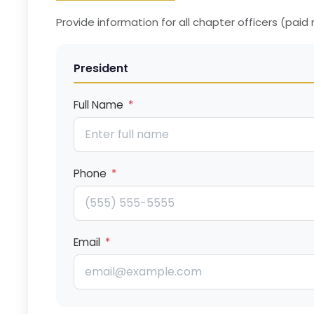
Provide information for all chapter officers (pai
President
Full Name
*
Phone
*
Email
*