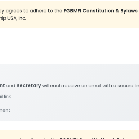
eby agrees to adhere to the
FGBMFI Constitution & Bylaws
ip USA, Inc.
nt
and
Secretary
will each receive an email with a secure li
l link
ument