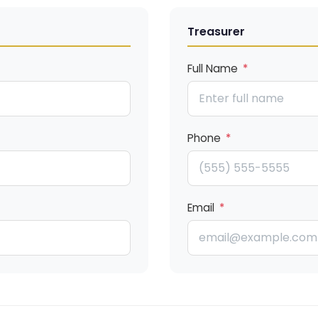
Treasurer
Full Name
*
Phone
*
Email
*