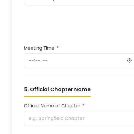
Meeting Time
*
5. Official Chapter Name
Official Name of Chapter
*