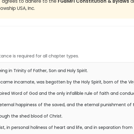
) agrees to adhere to the
FGBMFI Constitution & Bylaws
an
lowship USA, Inc.
ance is required for all chapter types.
ng in Trinity of Father, Son and Holy Spirit.
ecame incarnate, was begotten by the Holy Spirit, born of the Vi
nspired Word of God and the only infallible rule of faith and condu
 eternal happiness of the saved, and the eternal punishment of t
rough the shed blood of Christ.
st, in personal holiness of heart and life, and in separation from 