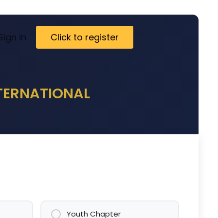
ct
Sign in
Visa Letter
Click to register
NTERNATIONAL
Youth Chapter