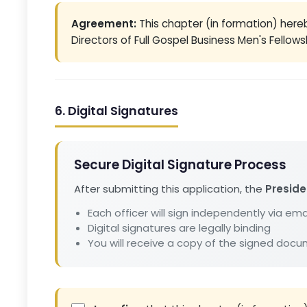
Agreement:
This chapter (in formation) her
Directors of Full Gospel Business Men's Fellowsh
6. Digital Signatures
Secure Digital Signature Process
After submitting this application, the
Preside
Each officer will sign independently via emai
Digital signatures are legally binding
You will receive a copy of the signed doc