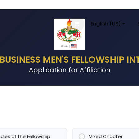
al Information
Agenda
FGBMFI
English (US)
Conta
 BUSINESS MEN'S FELLOWSHIP I
Application for Affiliation
adies of the Fellowship
Mixed Chapter