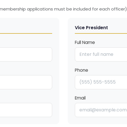
d membership applications must be included for each officer)
Vice President
Full Name
Phone
Email