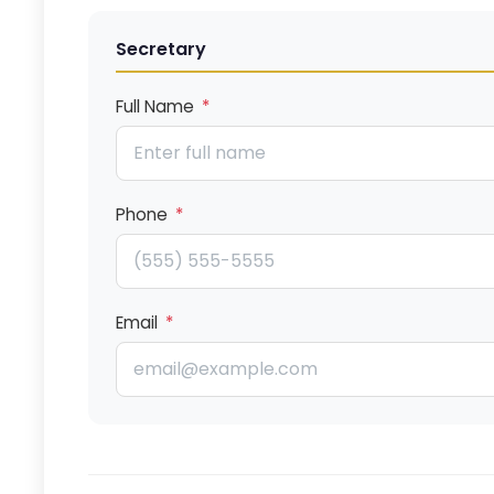
Secretary
Full Name
*
Phone
*
Email
*