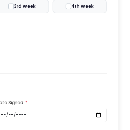
3rd Week
4th Week
ate Signed
*