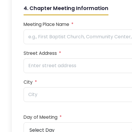
4. Chapter Meeting Information
Meeting Place Name
*
Street Address
*
City
*
Day of Meeting
*