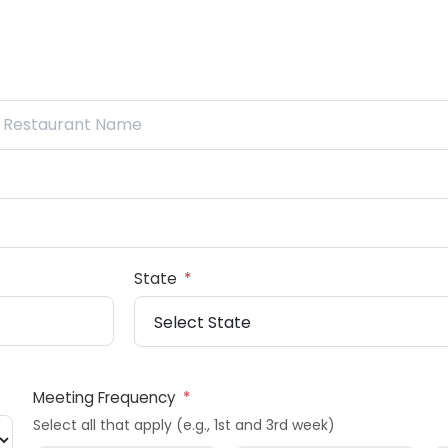
State
*
Meeting Frequency
*
Select all that apply (e.g., 1st and 3rd week)