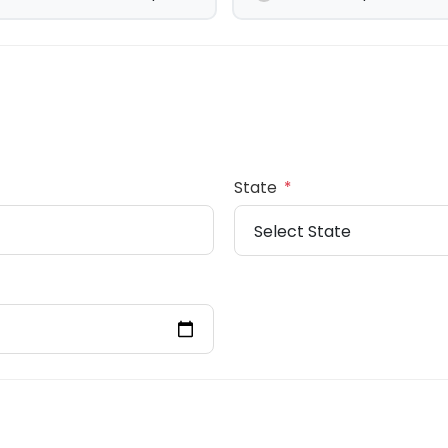
State
*