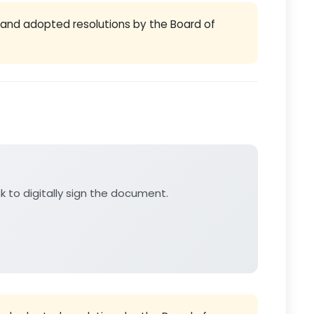
and adopted resolutions by the Board of
nk to digitally sign the document.